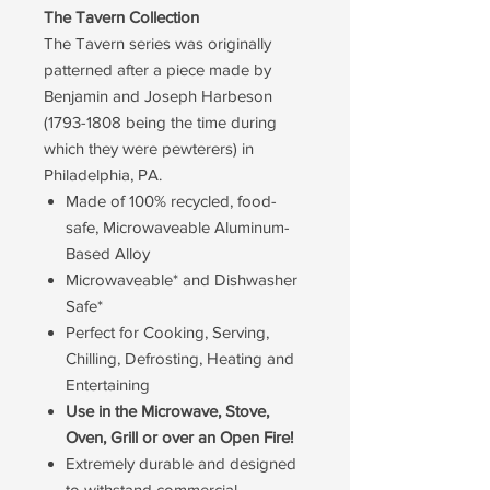
The Tavern Collection
The Tavern series was originally
patterned after a piece made by
Benjamin and Joseph Harbeson
(1793-1808 being the time during
which they were pewterers) in
Philadelphia, PA.
Made of 100% recycled, food-
safe, Microwaveable Aluminum-
Based Alloy
Microwaveable* and Dishwasher
Safe*
Perfect for Cooking, Serving,
Chilling, Defrosting, Heating and
Entertaining
Use in the Microwave, Stove,
Oven, Grill or over an Open Fire!
Extremely durable and designed
to withstand commercial