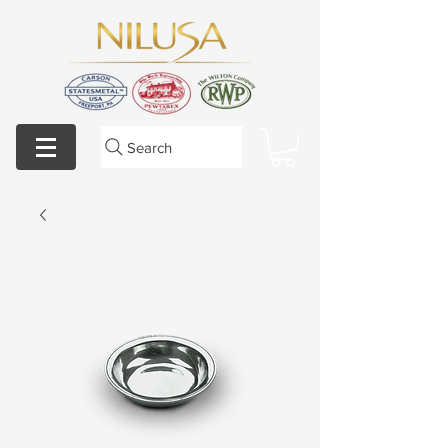
Search