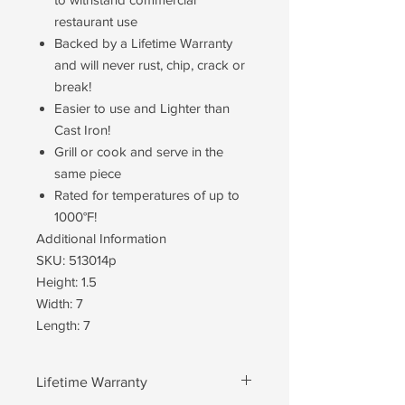
restaurant use
Backed by a Lifetime Warranty
and will never rust, chip, crack or
break!
Easier to use and Lighter than
Cast Iron!
Grill or cook and serve in the
same piece
Rated for temperatures of up to
1000°F!
Additional Information
SKU: 513014p
Height: 1.5
Width: 7
Length: 7
Lifetime Warranty