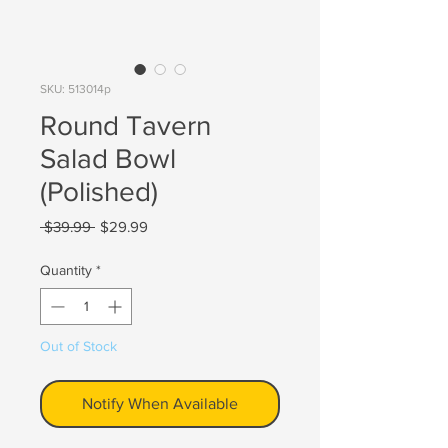
SKU: 513014p
Round Tavern
Salad Bowl
(Polished)
Regular
Sale
 $39.99 
$29.99
Price
Price
Quantity
*
Out of Stock
Notify When Available