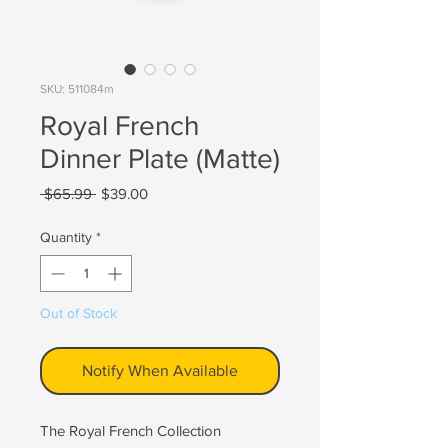
SKU: 511084m
Royal French
Dinner Plate (Matte)
Regular
Sale
 $65.99 
$39.00
Price
Price
Quantity
*
Out of Stock
Notify When Available
The Royal French Collection