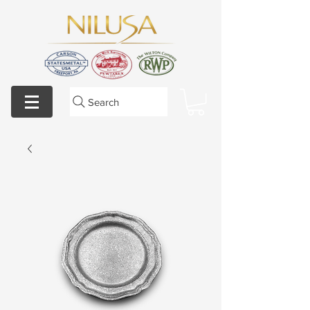
Search