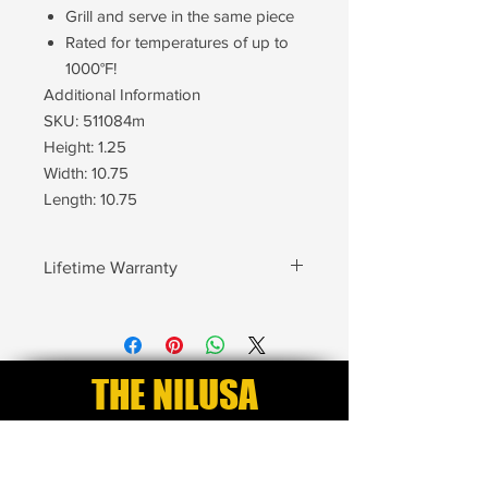
Grill and serve in the same piece
Rated for temperatures of up to
1000°F!
Additional Information
SKU: 511084m
Height: 1.25
Width: 10.75
Length: 10.75
Lifetime Warranty
Every NILUSA product is backed by
our Lifetime Warranty. Our warranty
protects your pieces from Cracking,
Chipping, Breaking and Defects. After
THE NILUSA
you purchase your pieces your
Lifetime Warranty automatically goes
EXCLUSIVE CLUB
into effect. No product registration is
needed to begin your warranty.