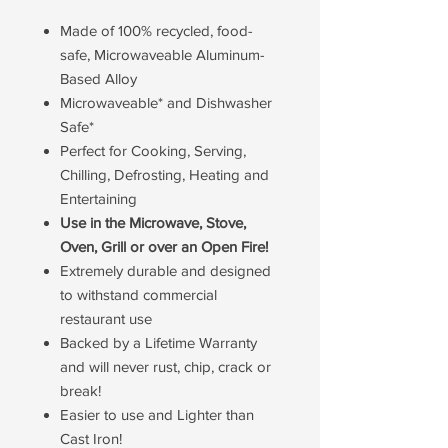
Made of 100% recycled, food-
safe, Microwaveable Aluminum-
Based Alloy
Microwaveable* and Dishwasher
Safe*
Perfect for Cooking, Serving,
Chilling, Defrosting, Heating and
Entertaining
Use in the Microwave, Stove,
Oven, Grill or over an Open Fire!
Extremely durable and designed
to withstand commercial
restaurant use
Backed by a Lifetime Warranty
and will never rust, chip, crack or
break!
Easier to use and Lighter than
Cast Iron!